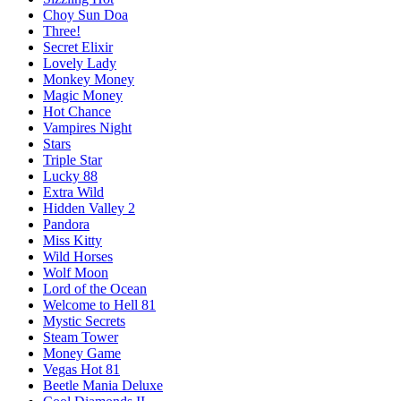
Choy Sun Doa
Three!
Secret Elixir
Lovely Lady
Monkey Money
Magic Money
Hot Chance
Vampires Night
Stars
Triple Star
Lucky 88
Extra Wild
Hidden Valley 2
Pandora
Miss Kitty
Wild Horses
Wolf Moon
Lord of the Ocean
Welcome to Hell 81
Mystic Secrets
Steam Tower
Money Game
Vegas Hot 81
Beetle Mania Deluxe