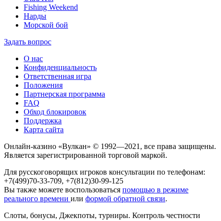
Fishing Weekend
Нарды
Морской бой
Задать вопрос
О нас
Конфиденциальность
Ответственная игра
Положения
Партнерская программа
FAQ
Обход блокировок
Поддержка
Карта сайта
Онлайн-казино «Вулкан» © 1992—2021, все права защищены.
Является зарегистрированной торговой маркой.
Для русскоговорящих игроков консультации по телефонам:
+7(499)70-33-709, +7(812)30-99-125
Вы также можете воспользоваться
помощью в режиме
реального времени
или
формой обратной связи
.
Слоты, бонусы, Джекпоты, турниры. Контроль честности