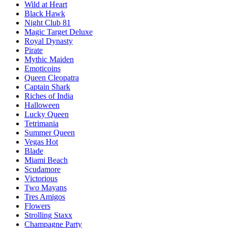
Wild at Heart
Black Hawk
Night Club 81
Magic Target Deluxe
Royal Dynasty
Pirate
Mythic Maiden
Emoticoins
Queen Cleopatra
Captain Shark
Riches of India
Halloween
Lucky Queen
Tetrimania
Summer Queen
Vegas Hot
Blade
Miami Beach
Scudamore
Victorious
Two Mayans
Tres Amigos
Flowers
Strolling Staxx
Champagne Party