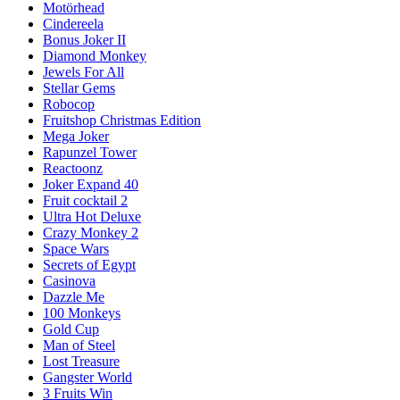
Motörhead
Cindereela
Bonus Joker II
Diamond Monkey
Jewels For All
Stellar Gems
Robocop
Fruitshop Christmas Edition
Mega Joker
Rapunzel Tower
Reactoonz
Joker Expand 40
Fruit cocktail 2
Ultra Hot Deluxe
Crazy Monkey 2
Space Wars
Secrets of Egypt
Casinova
Dazzle Me
100 Monkeys
Gold Cup
Man of Steel
Lost Treasure
Gangster World
3 Fruits Win