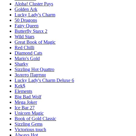
Aloha! Cluster Pays
Golden Ark
Lucky Lady's Charm
50 Dragons
Fairy Queen
Butterfly Staxx 2
Wild Stars
Great Book of Magic
Red Chilli
Diamond Cats
Mario's Gold
Sharky
Sizzling Hot Quattro
Золото Партии
Lucky Lady's Charm Deluxe 6
Kek$
Elements
Big Bad Wolf
Mega Joker
Ice Bar 27
Unicorn Magic
Book of Gold Classic
Sizzling Gems
Victorious touch
Always Hot