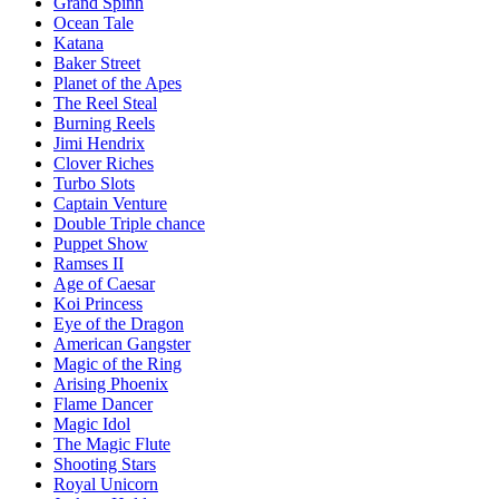
Grand Spinn
Ocean Tale
Katana
Baker Street
Planet of the Apes
The Reel Steal
Burning Reels
Jimi Hendrix
Clover Riches
Turbo Slots
Captain Venture
Double Triple chance
Puppet Show
Ramses II
Age of Caesar
Koi Princess
Eye of the Dragon
American Gangster
Magic of the Ring
Arising Phoenix
Flame Dancer
Magic Idol
The Magic Flute
Shooting Stars
Royal Unicorn