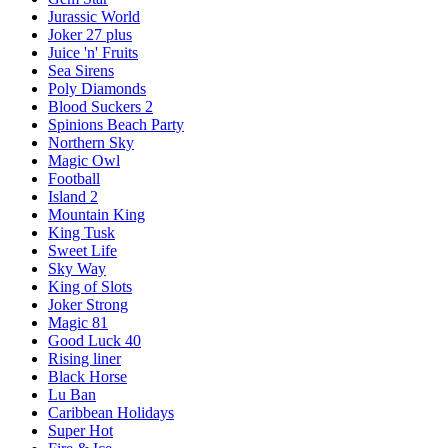
Jurassic World
Joker 27 plus
Juice 'n' Fruits
Sea Sirens
Poly Diamonds
Blood Suckers 2
Spinions Beach Party
Northern Sky
Magic Owl
Football
Island 2
Mountain King
King Tusk
Sweet Life
Sky Way
King of Slots
Joker Strong
Magic 81
Good Luck 40
Rising liner
Black Horse
Lu Ban
Caribbean Holidays
Super Hot