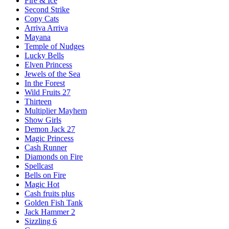
Fire & Ice
Second Strike
Copy Cats
Arriva Arriva
Mayana
Temple of Nudges
Lucky Bells
Elven Princess
Jewels of the Sea
In the Forest
Wild Fruits 27
Thirteen
Multiplier Mayhem
Show Girls
Demon Jack 27
Magic Princess
Cash Runner
Diamonds on Fire
Spellcast
Bells on Fire
Magic Hot
Cash fruits plus
Golden Fish Tank
Jack Hammer 2
Sizzling 6