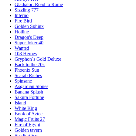
Gladiator: Road to Rome
Sizzling 777
Inferno
Fire Bird
Golden Sphinx
Hotline
Dragon's Deep
Super Joker 40
Wanted
108 Heroes
Gryphon`s Gold Deluxe
Back to the 70's
Phoenix Sun
Scarab Riches
Spinsane
Asgardian Stones
Banana Splash
Sakura Fortune
Island
White King
Book of Aztec
Magic Fruits 27
Fire of Egypt
Golden tavern
Sizzling Hot