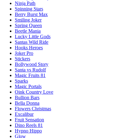
Ninja Path
Spinning Stars
Berry Burst Max
Smiling Joker
Spring Queen
Beetle Mania
Lucky Little Gods
Santas Wild Ride
Hooks Heroes
Joker Pro
Stickers
Bollywood Story
Santa vs Rudolf
Magic Fruits 81
Sparks
Magic Portals
Oink Country Love
Bullion Bars
Bella Donna
Flowers Christmas
Excalibur
Fruit Sensation
Dino Reels 81
Hypno Hippo
Glow