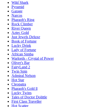
Wild Shark
Pyramid
Garage
Narcos
Pharaoh's Ring
Rock Climber
River Queen
Aztec Gold
Just Jewels Deluxe
Book of Fortune
Lucky Drink
Lady of Fortune
African Simba
Warlords - Crystal of Power
Oliver's Bar
FairyLand 2
Twin Spin
Admiral Nelson
Hot Star
Cleopatra
Pharaoh's Gold ll
Lucky Twins
Tales of Doctor Dolittle
First Class Traveller
Hot Scatter