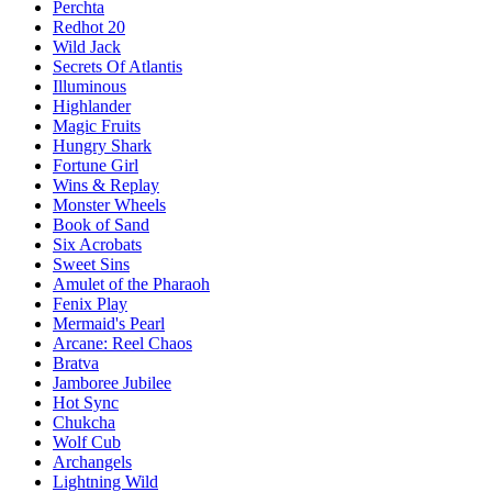
Perchta
Redhot 20
Wild Jack
Secrets Of Atlantis
Illuminous
Highlander
Magic Fruits
Hungry Shark
Fortune Girl
Wins & Replay
Monster Wheels
Book of Sand
Six Acrobats
Sweet Sins
Amulet of the Pharaoh
Fenix Play
Mermaid's Pearl
Arcane: Reel Chaos
Bratva
Jamboree Jubilee
Hot Sync
Chukcha
Wolf Cub
Archangels
Lightning Wild