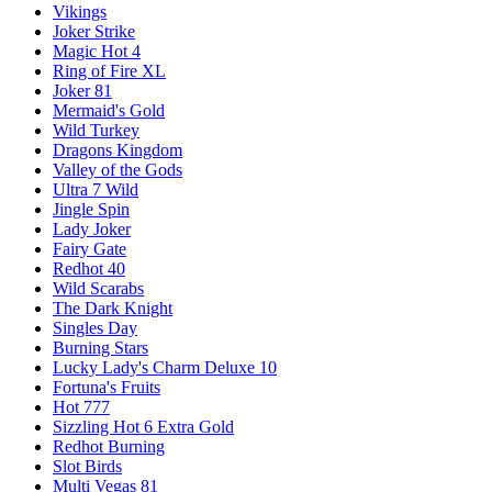
Vikings
Joker Strike
Magic Hot 4
Ring of Fire XL
Joker 81
Mermaid's Gold
Wild Turkey
Dragons Kingdom
Valley of the Gods
Ultra 7 Wild
Jingle Spin
Lady Joker
Fairy Gate
Redhot 40
Wild Scarabs
The Dark Knight
Singles Day
Burning Stars
Lucky Lady's Charm Deluxe 10
Fortuna's Fruits
Hot 777
Sizzling Hot 6 Extra Gold
Redhot Burning
Slot Birds
Multi Vegas 81