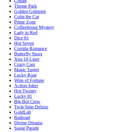
Conan
Theme Park
Golden Grimoire
Colin the Cat
Prime Zone
Coffeehouse Mystery
Lady in Red
Dice 81
Hot Seven
Corrida Romance
Butterfly Staxx
Xtra 10 Liner
Crazy Cars
Magic Target
Lucky Rose
Wins of Fortune
Action Joker
Hot Twenty
Lucky 81
Big Bot Crew
Twin Spin Deluxe
GoldLab
Railroad
Divine Dreams
Sugar Parade