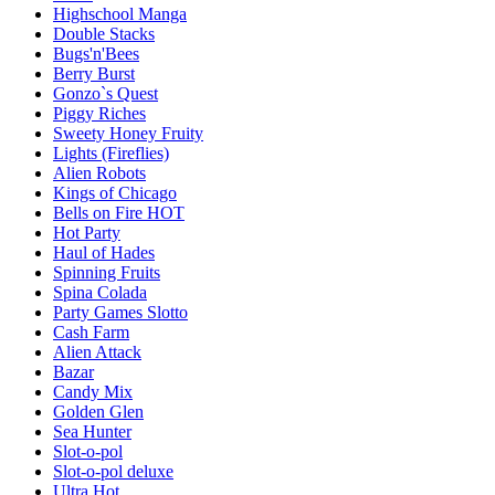
Highschool Manga
Double Stacks
Bugs'n'Bees
Berry Burst
Gonzo`s Quest
Piggy Riches
Sweety Honey Fruity
Lights (Fireflies)
Alien Robots
Kings of Chicago
Bells on Fire HOT
Hot Party
Haul of Hades
Spinning Fruits
Spina Colada
Party Games Slotto
Cash Farm
Alien Attack
Bazar
Candy Mix
Golden Glen
Sea Hunter
Slot-o-pol
Slot-o-pol deluxe
Ultra Hot