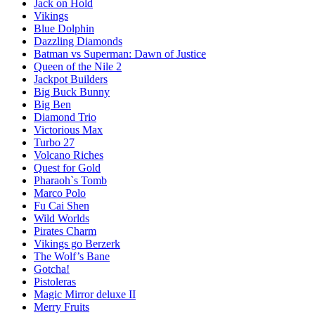
Jack on Hold
Vikings
Blue Dolphin
Dazzling Diamonds
Batman vs Superman: Dawn of Justice
Queen of the Nile 2
Jackpot Builders
Big Buck Bunny
Big Ben
Diamond Trio
Victorious Max
Turbo 27
Volcano Riches
Quest for Gold
Pharaoh`s Tomb
Marco Polo
Fu Cai Shen
Wild Worlds
Pirates Charm
Vikings go Berzerk
The Wolf’s Bane
Gotcha!
Pistoleras
Magic Mirror deluxe II
Merry Fruits