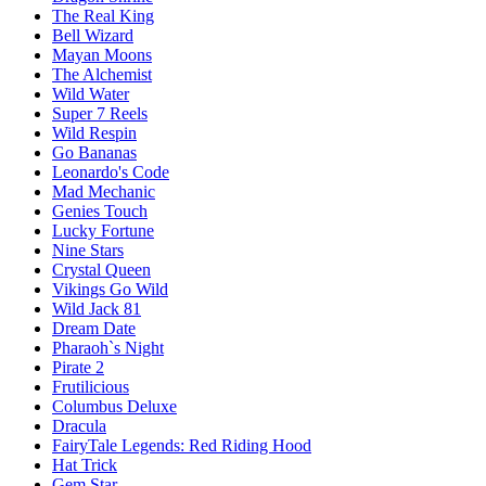
The Real King
Bell Wizard
Mayan Moons
The Alchemist
Wild Water
Super 7 Reels
Wild Respin
Go Bananas
Leonardo's Code
Mad Mechanic
Genies Touch
Lucky Fortune
Nine Stars
Crystal Queen
Vikings Go Wild
Wild Jack 81
Dream Date
Pharaoh`s Night
Pirate 2
Frutilicious
Columbus Deluxe
Dracula
FairyTale Legends: Red Riding Hood
Hat Trick
Gem Star