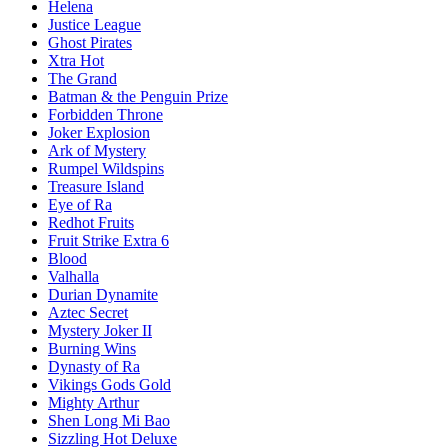
Helena
Justice League
Ghost Pirates
Xtra Hot
The Grand
Batman & the Penguin Prize
Forbidden Throne
Joker Explosion
Ark of Mystery
Rumpel Wildspins
Treasure Island
Eye of Ra
Redhot Fruits
Fruit Strike Extra 6
Blood
Valhalla
Durian Dynamite
Aztec Secret
Mystery Joker II
Burning Wins
Dynasty of Ra
Vikings Gods Gold
Mighty Arthur
Shen Long Mi Bao
Sizzling Hot Deluxe