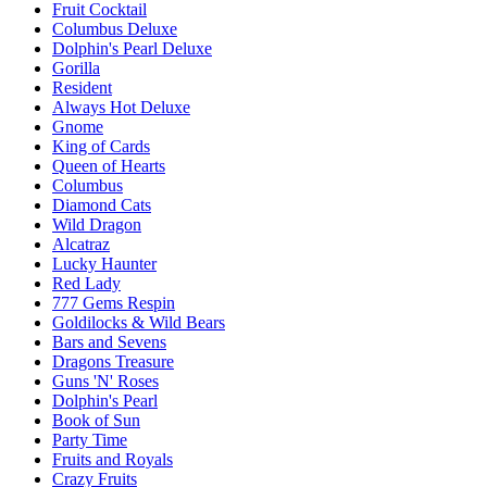
Fruit Cocktail
Columbus Deluxe
Dolphin's Pearl Deluxe
Gorilla
Resident
Always Hot Deluxe
Gnome
King of Cards
Queen of Hearts
Columbus
Diamond Cats
Wild Dragon
Alcatraz
Lucky Haunter
Red Lady
777 Gems Respin
Goldilocks & Wild Bears
Bars and Sevens
Dragons Treasure
Guns 'N' Roses
Dolphin's Pearl
Book of Sun
Party Time
Fruits and Royals
Crazy Fruits